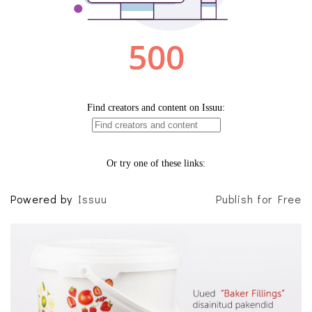
Powered by
Issuu
Publish for Free