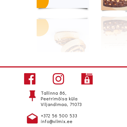
Tallinna 86,
Peetrimõisa küla
Viljandimaa, 71073
+372 56 500 533
info@vilmix.ee