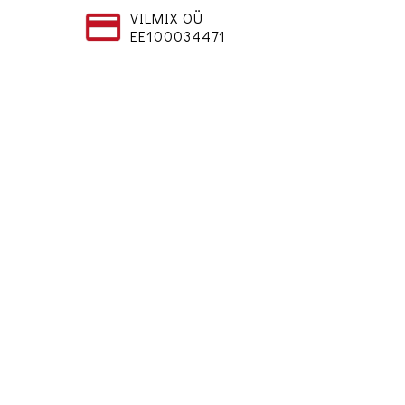
VILMIX OÜ
EE100034471